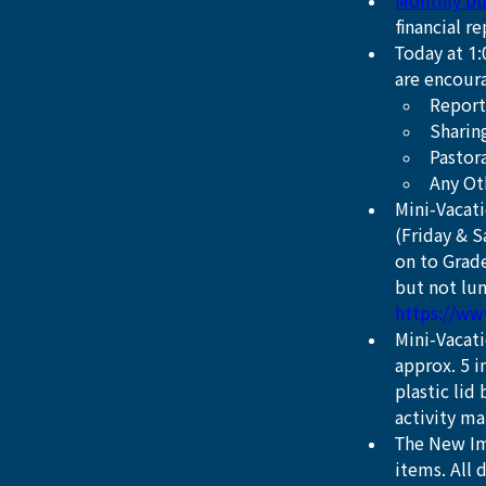
Monthly bu
financial r
Today at 1
are encour
Report 
Sharing
Pastor
Any Ot
Mini-Vacati
(Friday & S
on to Grade
but not lun
https://ww
Mini-Vacat
approx. 5 i
plastic lid
activity ma
The New Im
items. All 