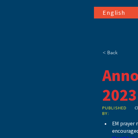
English
< Back
Anno
2023
PUBLISHED
C
BY:
EM prayer m
encouraged