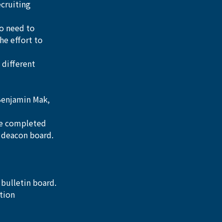
cruiting 
o need to 
he effort to 
 different 
Benjamin Mak, 
be completed 
4 deacon board.
 bulletin board.
tion 