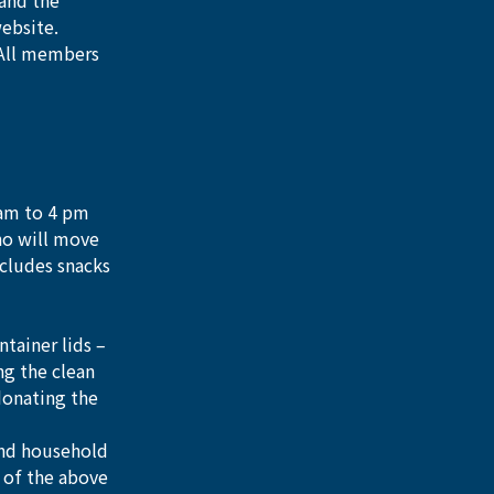
and the 
website.
 All members 
 am to 4 pm 
ho will move 
ncludes snacks 
ainer lids – 
ng the clean 
donating the 
and household 
 of the above 