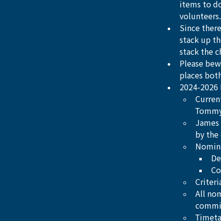
items to d
volunteers.
Since there
stack up th
stack the ch
Please bewa
places bot
2024-2026 
Curren
Tommy 
James 
by the
Nomin
De
Co
Criter
All no
commi
Timeta