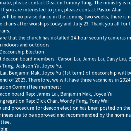
onate, please contact Deacon Tommy Tung. The ministry is re
 If you are interested to join, please contact Pastor Alan. 
 will be no praise dance in the coming two weeks, there is n
e chairs after worships today and July 23. Thank you all for t
airs.
re that the church has installed 24-hour security cameras in
h indoors and outdoors.
Deaconship Election
t deacon board members:  Carson Lai, James Lai, Daisy Liu, 
Tung, Jackson Yu, Joyce Yu.
Lai, Benjamin Mak, Joyce Yu (1st term) of deaconship will 
 end of 2023. Therefore, we will have three vacancies in 202
ation Committee members: 
acon board Rep: James Lai, Benjamin Mak, Joyce Yu
ngregation Rep: Dick Chan, Wondy Fung, Tony Wai
ia and procedure for deacon election has been posted on the
minees are to be approved and recommended by the nomina
ttee.
ble: