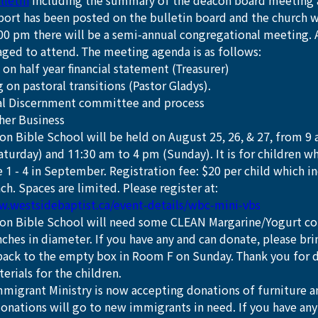
lletin
 including the summary of the deacon board meeting 
eport has been posted on the bulletin board and the church 
:00 pm there will be a semi-annual congregational meeting.
aged to attend. The meeting agenda is as follows:
on half year financial statement (Treasurer)
 on pastoral transitions (Pastor Gladys). 
al Discernment committee and process
her Business
on Bible School will be held on August 25, 26, & 27, from 9
aturday) and 11:30 am to 4 pm (Sunday). It is for children w
 1 - 4 in September. Registration fee: $20 per child which i
ch. Spaces are limited. Please register at: 
w.westsidebaptist.ca/event-details/wbc-mini-vbs
ion Bible School will need some CLEAN Margarine/Yogurt cont
nches in diameter. If you have any and can donate, please bri
 back to the empty box in Room F on Sunday. Thank you for 
terials for the children.
migrant Ministry is now accepting donations of furniture 
donations will go to new immigrants in need. If you have any