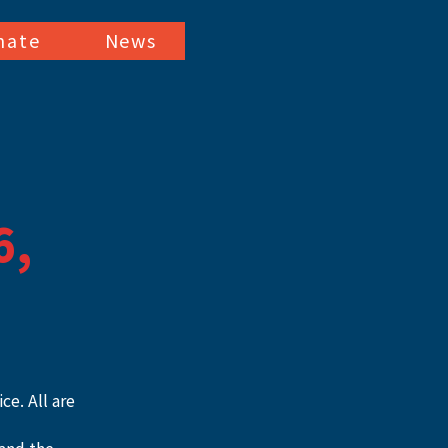
nate
News
6,
e. All are 