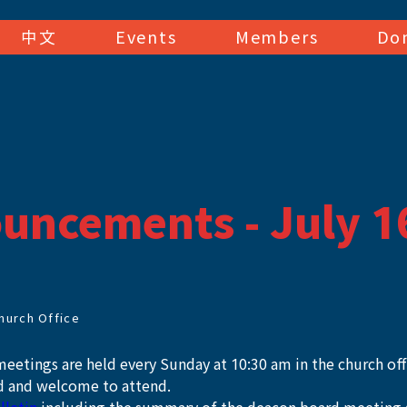
中文
Events
Members
Do
uncements - July 1
hurch Office
eetings are held every Sunday at 10:30 am in the church offic
 and welcome to attend. 