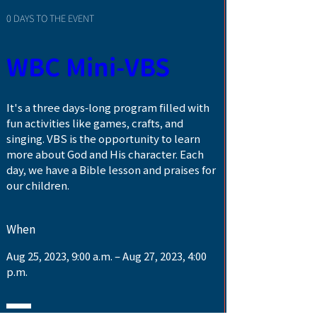
0 DAYS TO THE EVENT
WBC Mini-VBS
It's a three days-long program filled with 
fun activities like games, crafts, and 
singing. VBS is the opportunity to learn 
more about God and His character. Each 
day, we have a Bible lesson and praises for 
our children. 
When
Aug 25, 2023, 9:00 a.m. – Aug 27, 2023, 4:00 
p.m.