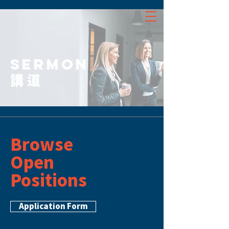
SERMON
講道
Browse
Open
Positions
Application Form