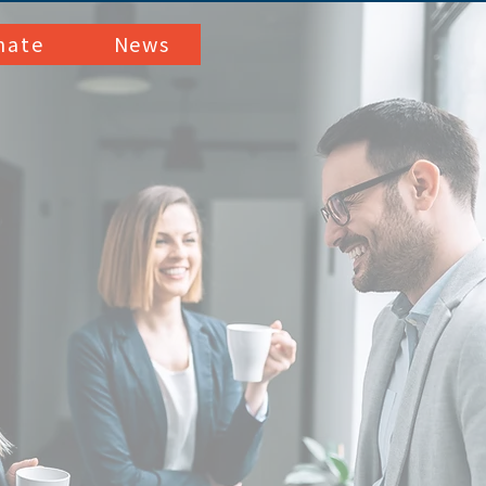
nate
News