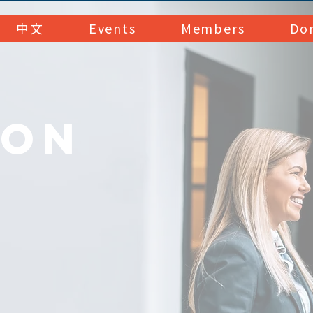
中文
Events
Members
Do
MON