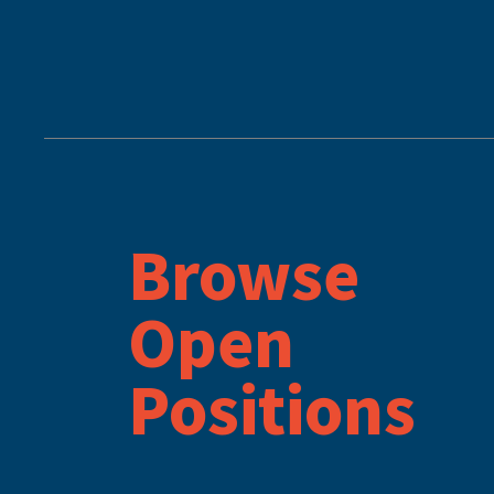
Browse
Open
Positions