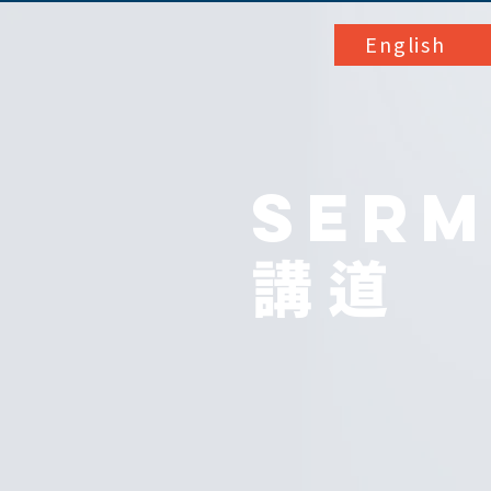
English
SER
講道