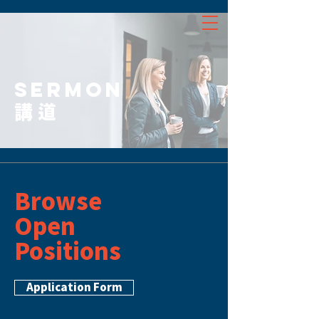
SERMON
講道
Browse
Open
Positions
Application Form