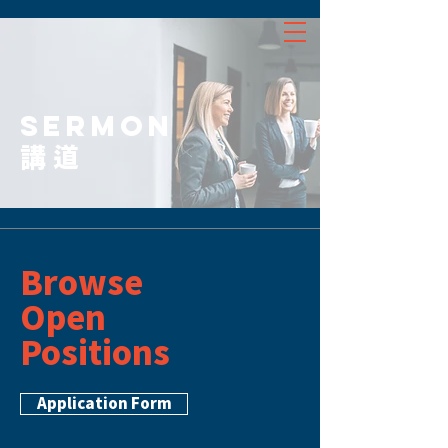
SERMON
講道
Browse
Open
Positions
Application Form