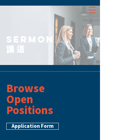
SERMON
講道
Browse
Open
Positions
Application Form