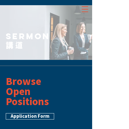
SERMON
講道
Browse
Open
Positions
Application Form