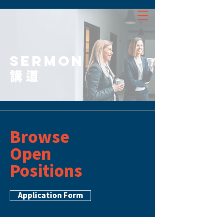
SERMON
講道
Browse
Open
Positions
Application Form