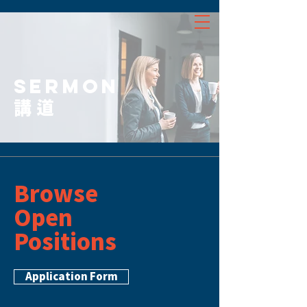
SERMON
講道
Browse
Open
Positions
Application Form