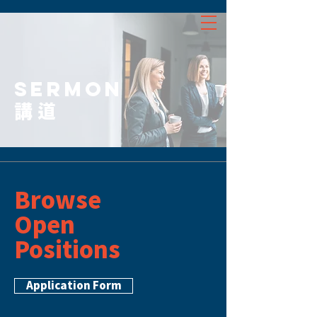
SERMON
講道
Browse
Open
Positions
Application Form