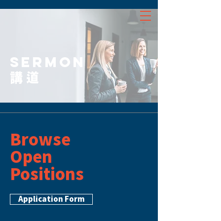
SERMON
講道
Browse
Open
Positions
Application Form