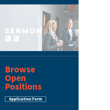
SERMON
講道
Browse
Open
Positions
Application Form