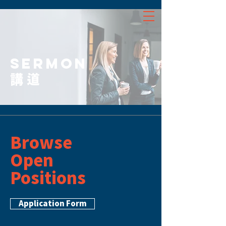
SERMON
講道
Browse
Open
Positions
Application Form