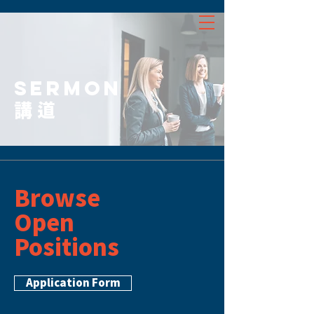
SERMON
講道
Browse
Open
Positions
Application Form