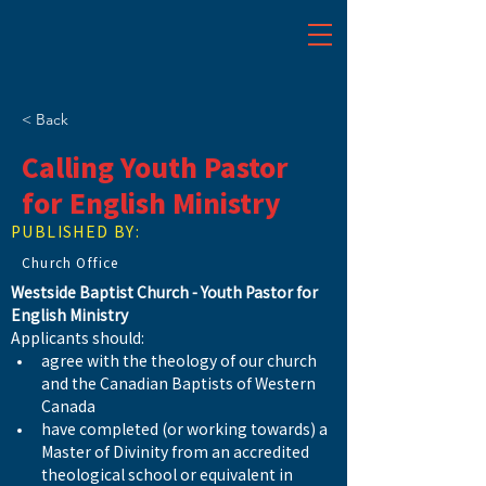
< Back
Calling Youth Pastor
for English Ministry
PUBLISHED BY:
Church Office
Westside Baptist Church - Youth Pastor for 
English Ministry
Applicants should:
agree with the theology of our church 
and the Canadian Baptists of Western 
Canada
have completed (or working towards) a 
Master of Divinity from an accredited 
theological school or equivalent in 