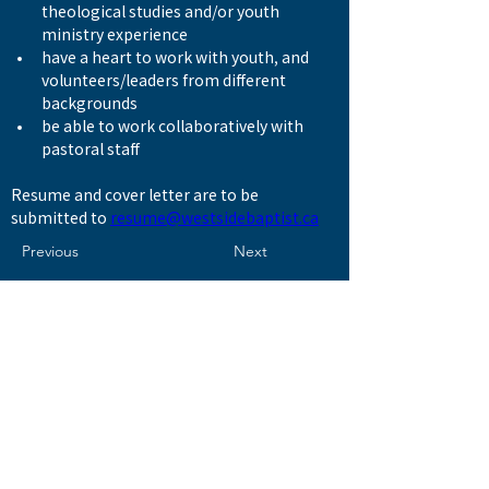
theological studies and/or youth 
ministry experience
have a heart to work with youth, and 
volunteers/leaders from different 
backgrounds
be able to work collaboratively with 
pastoral staff
Resume and cover letter are to be 
submitted to 
resume@westsidebaptist.ca
Previous
Next
© 2026 by WESTSIDE BAPTIST CHURCH 西區浸信會
Address
8506 Ash Street
Vancouver, BC V6P 3M2