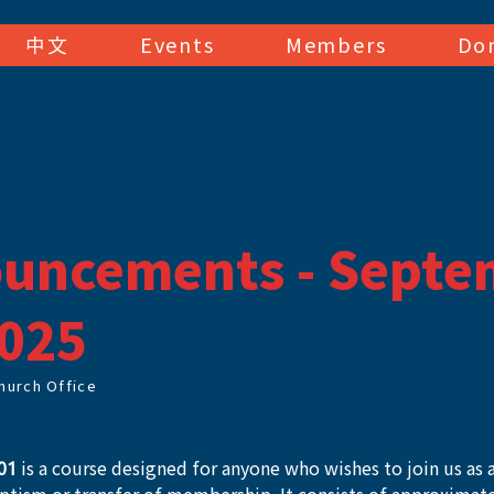
中文
Events
Members
Do
uncements - Septe
2025
hurch Office
01
 is a course designed for anyone who wishes to join us as