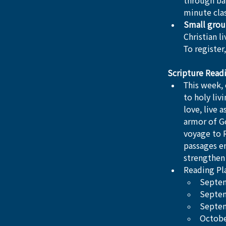
through bap
minute clas
Small grou
Christian l
To register,
Scripture Read
This week, 
to holy liv
love, live 
armor of Go
voyage to R
passages en
strengthen 
Reading Pla
Septem
Septem
Septem
Octobe