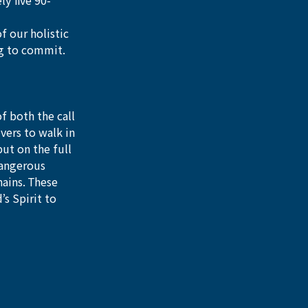
y five 90-
f our holistic 
ng to commit. 
 both the call 
vers to walk in 
put on the full 
dangerous 
ains. These 
s Spirit to 