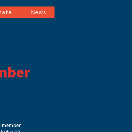
nate
News
mber
 a member 