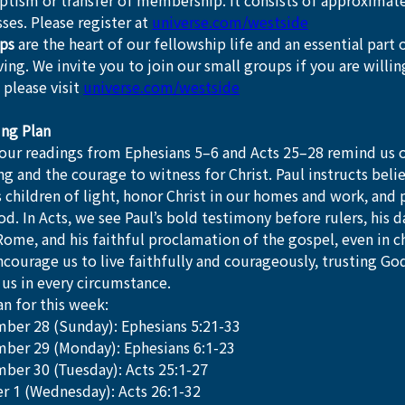
tism or transfer of membership. It consists of approximatel
ses. Please register at 
universe.com/westside
ps
 are the heart of our fellowship life and an essential part o
iving. We invite you to join our small groups if you are willi
 please visit 
universe.com/westside
ing Plan
our readings from Ephesians 5–6 and Acts 25–28 remind us of
ing and the courage to witness for Christ. Paul instructs belie
as children of light, honor Christ in our homes and work, and 
d. In Acts, we see Paul’s bold testimony before rulers, his 
ome, and his faithful proclamation of the gospel, even in ch
courage us to live faithfully and courageously, trusting God’
us in every circumstance.
n for this week:
ber 28 (Sunday): Ephesians 5:21-33
ber 29 (Monday): Ephesians 6:1-23
ber 30 (Tuesday): Acts 25:1-27
r 1 (Wednesday): Acts 26:1-32