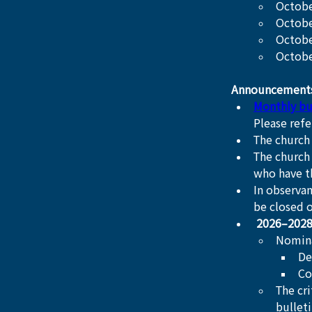
Octobe
October
Octobe
Octobe
Announcement
Monthly bu
Please refe
The church 
The church 
who have t
In observan
be closed 
2026–2028
Nomin
De
Co
The cr
bullet