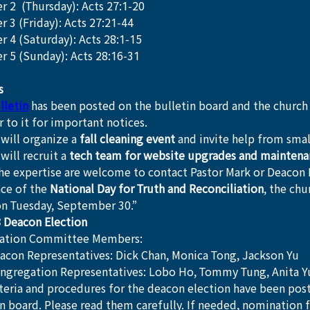
r 2  (Thursday): Acts 27:1-20
 3 (Friday): Acts 27:21-44
r 4 (Saturday): Acts 28:1-15
r 5 (Sunday): Acts 28:16-31
s
lletin
 has been posted on the bulletin board and the church
r to it for important notices.
will organize a 
fall cleaning event
 and invite help from smal
will recruit a 
tech team for website upgrades and maintena
he expertise are welcome to contact Pastor Mark or Deacon 
ce of the 
National Day for Truth and Reconciliation
, the chu
on Tuesday, September 30.”
 Deacon Election
ation Committee Members:
acon Representatives: Dick Chan, Monica Tong, Jackson Yu
ngregation Representatives: Lobo Ho, Tommy Tung, Anita Y
iteria and procedures for the deacon election have been pos
in board. Please read them carefully. If needed, nomination 