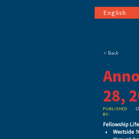
English
< Back
Anno
28, 
PUBLISHED
C
BY:
Fellowship Life
Westside 1