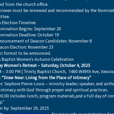
ed from the church office.
minees must be reviewed and recommended by the Nominat
ttee.
 Election Timeline:
mination Begins: September 20
mination Deadline: October 19
nouncement of Deacon Candidates: November 8
acon Election: November 23
on format to be announced.
 Baptist Women’s Autumn Celebration
y Women's Retreat – Saturday, October 4, 2025
M – 3:00 PM | Trinity Baptist Church,  1460 W49th Ave, Vanco
 
“Draw Near: Living from the Place of Intimacy”
r: Sephora Pierre-Louis – ministry leader, speaker, and auth
intimacy with God through prayer and spiritual practices.
30.00 includes lunch, program materials,and a full day of co
p.”
er by: September 29, 2025