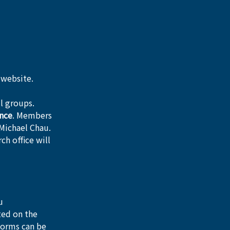
 website. 
l groups.
nce
. Members 
Michael Chau.
rch office will 
u
ted on the 
forms can be 