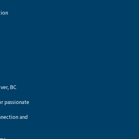
ion 
uver, BC
or passionate 
nnection and 