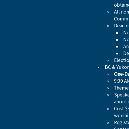
obtain
All no
Commi
Deacon
No
No
An
De
Electi
BC & Yukon
One-Da
9:30 A
Theme:
Speake
about 
Cost $
worshi
Regist