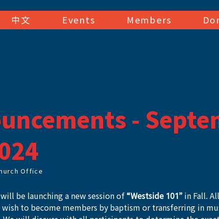
中文
Events
Members
Do
uncements - Septe
2024
hurch Office
will be launching a new session of 
“Westside 101”
 in Fall. A
o wish to become members by baptism or transferring in must