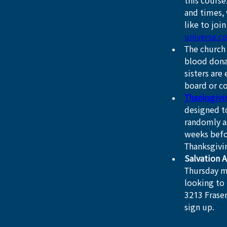
this course
and times, 
like to joi
universe.c
The church 
blood dona
sisters are
board or co
Thanksgivi
designed to
randomly a
weeks befor
Thanksgivi
Salvation 
Thursday m
looking to 
3213 Fraser
sign up.