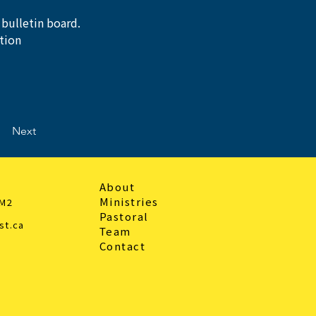
 bulletin board.
tion 
Next
About
Ministries
3M2
Pastoral
st.ca
Team
Contact