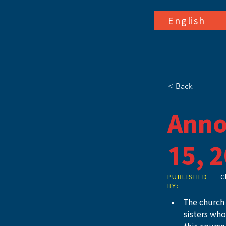
English
< Back
Anno
15, 
PUBLISHED
C
BY:
The church 
sisters wh