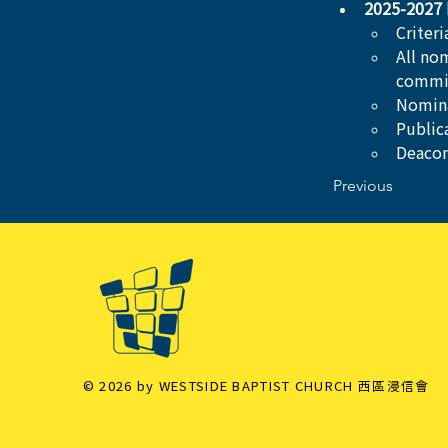
2025-2027 
Criter
All no
commi
Nomina
Public
Deacon
Previous
© 2026 by WESTSIDE BAPTIST CHURCH 西區浸信會