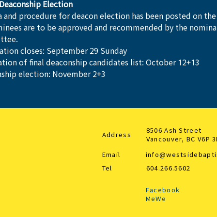
Deaconship Election
ia and procedure for deacon election has been posted on the
minees are to be approved and recommended by the nomina
ttee.
tion closes: September 29 Sunday
ation of final deaconship candidates list: October 12+13
ship election: November 2+3
8506 Ash Street
Address
Vancouver, BC V6P 
Email
info@westsidebapti
Tel
604.266.5602
Facebook
MeWe