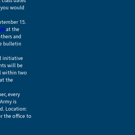
 class dates 
f you would 
eptember 15.
nt
 at the 
thers and 
e bulletin 
 initiative 
ts will be 
l within two 
at the 
er, every 
Army is 
d. Location: 
 the office to 