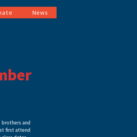
nate
News
mber
ll brothers and 
 first attend 