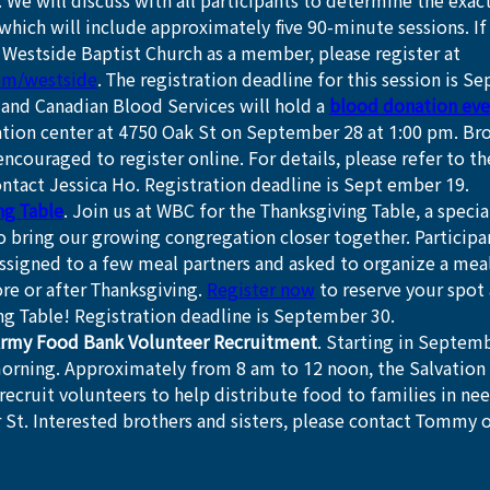
. We will discuss with all participants to determine the exact
which will include approximately five 90-minute sessions. I
n Westside Baptist Church as a member, please register at 
om/westside
. The registration deadline for this session is S
and Canadian Blood Services will hold a 
blood donation eve
tion center at 4750 Oak St on September 28 at 1:00 pm. Bro
 encouraged to register online. For details, please refer to th
ntact Jessica Ho. Registration deadline is Sept ember 19.
ng Table
. Join us at WBC for the Thanksgiving Table, a special
 bring our growing congregation closer together. Participan
ssigned to a few meal partners and asked to organize a mea
e or after Thanksgiving. 
Register now
 to reserve your spot 
ng Table! Registration deadline is September 30.
Army Food Bank Volunteer Recruitment
. Starting in Septemb
orning. Approximately from 8 am to 12 noon, the Salvation 
recruit volunteers to help distribute food to families in nee
 St. Interested brothers and sisters, please contact Tommy or