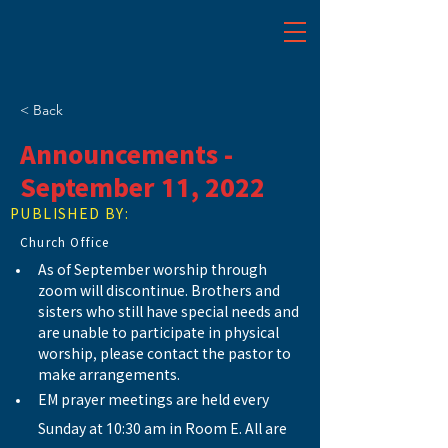
< Back
Announcements -
September 11, 2022
PUBLISHED BY:
Church Office
As of September worship through 
zoom will discontinue. Brothers and 
sisters who still have special needs and 
are unable to participate in physical 
worship, please contact the pastor to 
make arrangements.
EM prayer meetings are held every 
Sunday at 10:30 am in Room E. All are 