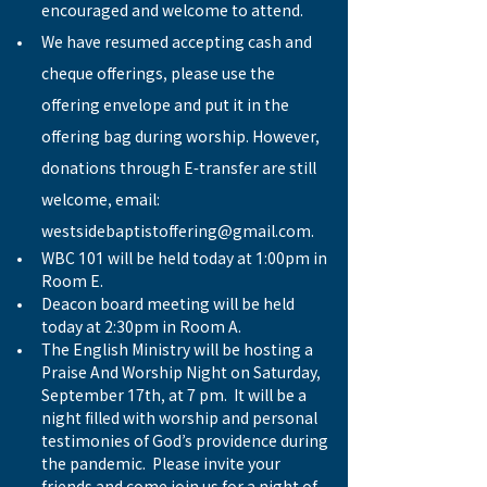
encouraged and welcome to attend.
We have resumed accepting cash and 
cheque offerings, please use the 
offering envelope and put it in the 
offering bag during worship. However, 
donations through E-transfer are still 
welcome, email: 
westsidebaptistoffering@gmail.com.
WBC 101 will be held today at 1:00pm in 
Room E.
Deacon board meeting will be held 
today at 2:30pm in Room A.
The English Ministry will be hosting a 
Praise And Worship Night on Saturday, 
September 17th, at 7 pm.  It will be a 
night filled with worship and personal 
testimonies of God’s providence during 
the pandemic.  Please invite your 