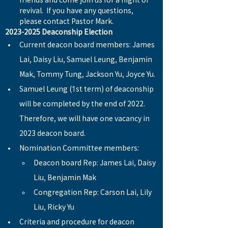
friends and come join us for a night of 
revival.  If you have any questions, 
please contact Pastor Mark.
2023-2025 Deaconship Election
Current deacon board members: James 
Lai, Daisy Liu, Samuel Leung, Benjamin 
Mak, Tommy Tung, Jackson Yu, Joyce Yu.
Samuel Leung (1st term) of deaconship 
will be completed by the end of 2022. 
Therefore, we will have one vacancy in 
2023 deacon board.
Nomination Committee members: 
Deacon board Rep: James Lai, Daisy 
Liu, Benjamin Mak
Congregation Rep: Carson Lai, Lily 
Liu, Ricky Yu
Criteria and procedure for deacon 