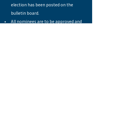
election has been posted on the 
bulletin board.
All nominees are to be approved and 
recommended by the nomination 
committee.
Timetable:
Nomination commences  
August 28
Nomination closes  
October 2
Publication of final deaconship 
candidate list  
October 16
Deaconship election   
November 6
Previous
Next