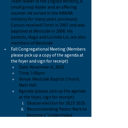
Team leader in the English Ministry, a 
small group leader and an offering 
counter. He served in the AWANA 
ministry for many years previously. 
Carson received Christ in 2007 and was 
baptised at Westside in 2008. His 
parents, Hugo and Lorinda Lai, are also 
members of Westside.
Fall Congregational Meeting (Members 
please pick up a copy of the agenda at 
the foyer and sign for receipt)
Date: November 6, 2022
Time: 1:00pm
Venue: Westside Baptist Church, 
Main Hall
Agenda (please pick up the agenda 
at the foyer, sign for receipt):
Deacon election for 2023-2025.
Recommending Pastor Mark to 
become a “credentialed 
minister” in the credentialing 
process with CBWC.