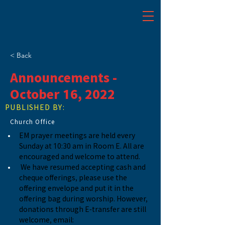
< Back
Announcements -
October 16, 2022
PUBLISHED BY:
Church Office
EM prayer meetings are held every 
Sunday at 10:30 am in Room E. All are 
encouraged and welcome to attend.
We have resumed accepting cash and 
cheque offerings, please use the 
offering envelope and put it in the 
offering bag during worship. However, 
donations through E-transfer are still 
welcome, email: 