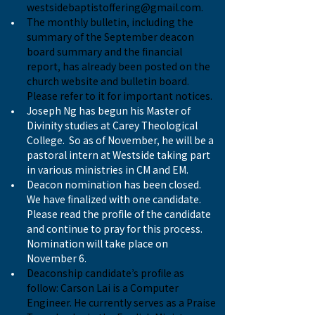
westsidebaptistoffering@gmail.com
.
The monthly bulletin, including the 
summary of the September deacon 
board summary and the financial 
report, has already been posted on the 
church website and bulletin board. 
Please refer to it for important notices.
Joseph Ng has begun his Master of 
Divinity studies at Carey Theological 
College.  So as of November, he will be a 
pastoral intern at Westside taking part 
in various ministries in CM and EM.
Deacon nomination has been closed. 
We have finalized with one candidate. 
Please read the profile of the candidate 
and continue to pray for this process. 
Nomination will take place on 
November 6.
Deaconship candidate’s profile as 
follow: Carson Lai is a Computer 
Engineer. He currently serves as a Praise 