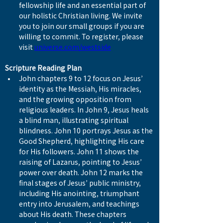
fellowship life and an essential part of 
our holistic Christian living. We invite 
you to join our small groups if you are 
willing to commit. To register, please 
visit 
universe.com/westside
Scripture Reading Plan
John chapters 9 to 12 focus on Jesus’ 
identity as the Messiah, His miracles, 
and the growing opposition from 
religious leaders. In John 9, Jesus heals 
a blind man, illustrating spiritual 
blindness. John 10 portrays Jesus as the 
Good Shepherd, highlighting His care 
for His followers. John 11 shows the 
raising of Lazarus, pointing to Jesus’ 
power over death. John 12 marks the 
final stages of Jesus’ public ministry, 
including His anointing, triumphant 
entry into Jerusalem, and teachings 
about His death. These chapters 