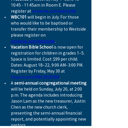
10:45 - 11:45am in Room E. Please 
register at 
universe.com/westside
WBC101
 will begin in July. For those 
who would like to be baptised or 
transfer their membership to Westside 
please register on 
universe.com/westside
.
Vacation Bible School
 is now open for 
registration for children in grades 1–5. 
Space is limited. Cost: $99 per child. 
Dates: August 18–22, 9:00 AM–3:00 PM. 
Register by Friday, May 30 at 
tinyurl.com/WBC2025VBS
.
A 
semi-annual congregational meeting
will be held on Sunday, July 20, at 2:00 
p.m. The agenda includes introducing 
Jason Lam as the new treasurer, Justin 
Chen as the new church clerk, 
presenting the semi-annual financial 
report, and potentially appointing new 
pastors.