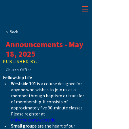
< Back
Announcements - May
18, 2025
PUBLISHED BY:
Church Office
Fellowship Life
Westside 101
 is a course designed for 
anyone who wishes to join us as a 
member through baptism or transfer 
of membership. It consists of 
approximately five 90-minute classes. 
Please register at 
universe.com/westside
Small groups
 are the heart of our 