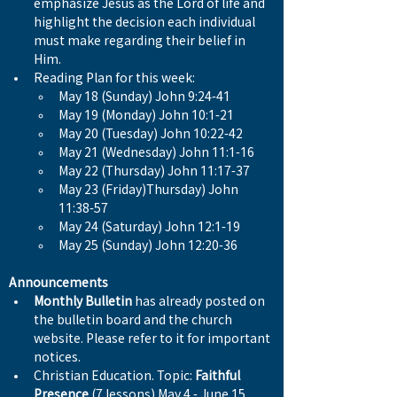
emphasize Jesus as the Lord of life and 
highlight the decision each individual 
must make regarding their belief in 
Him.
Reading Plan for this week:
May 18 (Sunday) John 9:24-41
May 19 (Monday) John 10:1-21
May 20 (Tuesday) John 10:22-42
May 21 (Wednesday) John 11:1-16
May 22 (Thursday) John 11:17-37
May 23 (Friday)Thursday) John 
11:38-57
May 24 (Saturday) John 12:1-19
May 25 (Sunday) John 12:20-36
Announcements
Monthly Bulletin
 has already posted on 
the bulletin board and the church 
website. Please refer to it for important 
notices.
Christian Education. Topic: 
Faithful 
Presence
 (7 lessons) May 4 - June 15 