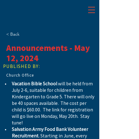
< Back
Announcements - May
12, 2024
PUBLISHED BY:
Church Office
Vacation Bible School
 will be held from 
July 2-6, suitable for children from 
Kindergarten to Grade 5. There will only 
be 40 spaces available.  The cost per 
child is $60.00.  The link for registration 
will go live on Monday, May 20th.  Stay 
tune!
Salvation Army Food Bank Volunteer 
Recruitment.
 Starting in June, every 