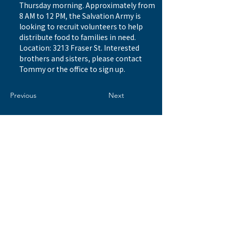
Thursday morning. Approximately from 
8 AM to 12 PM, the Salvation Army is 
looking to recruit volunteers to help 
distribute food to families in need. 
Location: 3213 Fraser St. Interested 
brothers and sisters, please contact 
Tommy or the office to sign up.
Previous
Next
© 2026 by WESTSIDE BAPTIST CHURCH 西區浸信會
Address
8506 Ash Street
Vancouver, BC V6P 3M2
Email
info@westsidebaptist.ca
Tel
604.266.5602