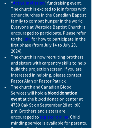
“
Active in Mission
” fundraising event. 
The church is excited to join forces with 
other churches in the Canadian Baptist 
family to combat hunger in the world. 
Everyone at Westside Baptist Church is 
encouraged to participate. Please refer 
to the 
link
 for how to participate in the 
first phase (from July 14 to July 28, 
2024).
The church is now recruiting brothers 
and sisters with carpentry skills to help 
build the projection screen. If you are 
interested in helping, please contact 
Pastor Alan or Pastor Patrick.
The church and Canadian Blood 
Services will hold 
a blood donation 
event
 at the blood donation center at 
4750 Oak St on September 28 at 1:00 
pm. Brothers and sisters are 
encouraged to 
register online
. Child 
minding service is available for parents. 