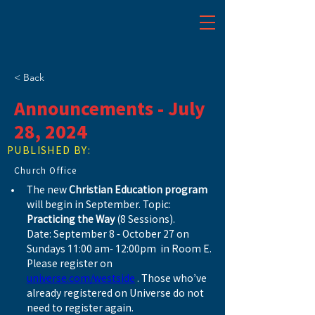
< Back
Announcements - July
28, 2024
PUBLISHED BY:
Church Office
The new 
Christian Education program
will begin in September. Topic: 
Practicing the Way
 (8 Sessions). 
Date: September 8 - October 27 on 
Sundays 11:00 am- 12:00pm  in Room E. 
Please register on 
universe.com/westside
 . Those who’ve 
already registered on Universe do not 
need to register again.