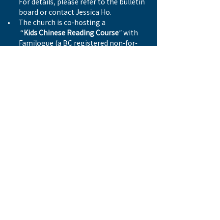
For details, please refer to the bulletin 
board or contact Jessica Ho.
The church is co-hosting a
 “
Kids Chinese Reading Course
” with 
Familogue (a BC registered non-for-
profit organisation).  The course is now 
full. For other enquiries, please contact 
Wymen Ng.
Previous
Next
© 2026 by WESTSIDE BAPTIST CHURCH 西區浸信會
Address
8506 Ash Street
Vancouver, BC V6P 3M2
Email
info@westsidebaptist.ca
Tel
604.266.5602