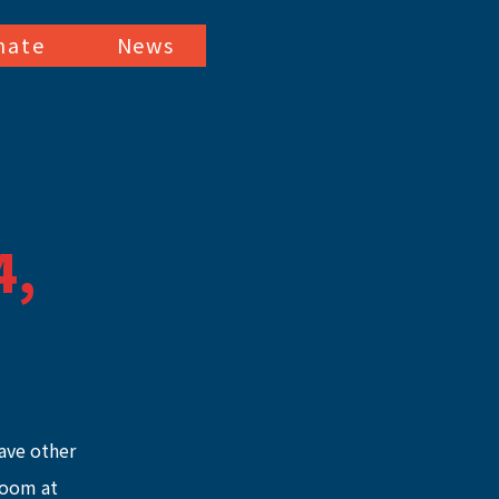
nate
News
4,
ave other 
Zoom at 