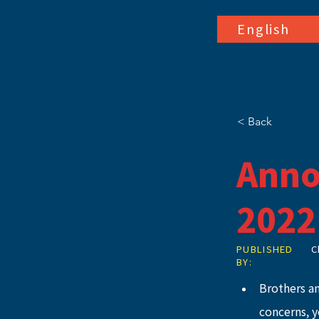
English
< Back
Anno
2022
PUBLISHED
C
BY:
Brothers a
concerns, 