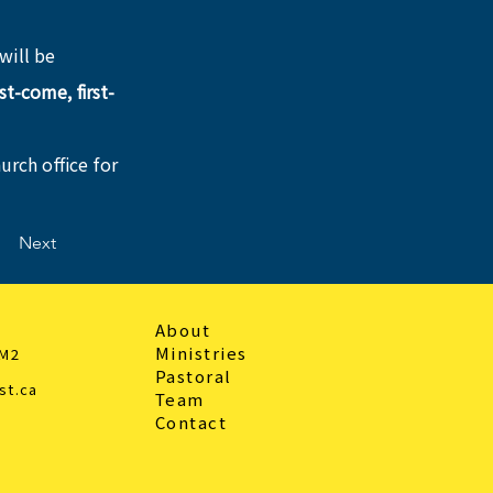
will be 
rst-come, first-
urch office for 
Next
About
Ministries
3M2
Pastoral
st.ca
Team
Contact