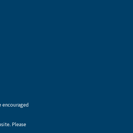
re encouraged 
site. Please 