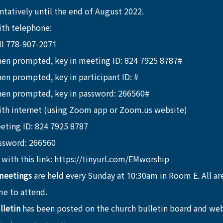
tatively until the end of August 2022.
ith telephone:
ll 778-907-2071
en prompted, key in meeting ID: 824 7925 8787#
en prompted, key in participant ID: #
en prompted, key in password: 266560#
ith internet (using Zoom app or Zoom.us website)
eting ID: 824 7925 8787
ssword: 266560
 with this link: https://tinyurl.com/EMworship 
meetings
 are held every Sunday at 10:30am in Room E. All a
e to attend.
lletin
 has been posted on the church bulletin board and web