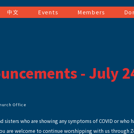
中文
Events
Members
Do
uncements - July 2
hurch Office
nd sisters who are showing any symptoms of COVID or who h
you are welcome to continue worshipping with us through 