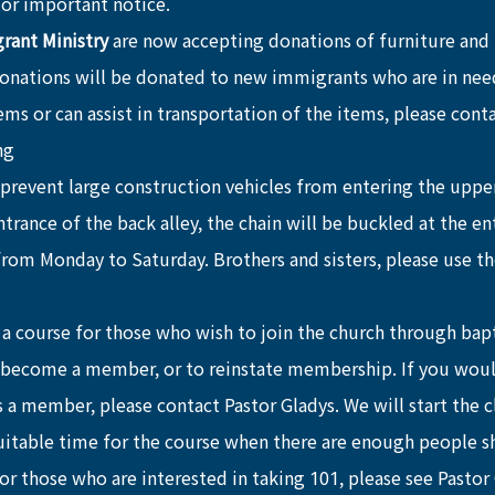
 for important notice.
ant Ministry
 are now accepting donations of furniture and
donations will be donated to new immigrants who are in need
ms or can assist in transportation of the items, please cont
ng
 prevent large construction vehicles from entering the upper
trance of the back alley, the chain will be buckled at the en
from Monday to Saturday. Brothers and sisters, please use th
s a course for those who wish to join the church through bap
 become a member, or to reinstate membership. If you would
 a member, please contact Pastor Gladys. We will start the c
suitable time for the course when there are enough people 
For those who are interested in taking 101, please see Pastor 