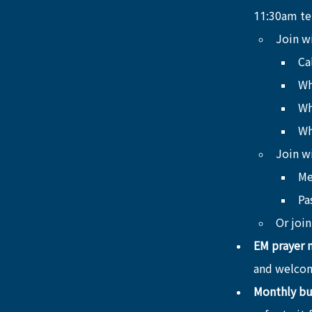
11:30am ten
Join w
Ca
Wh
Wh
Wh
Join w
Me
Pa
Or join
EM prayer 
and welcom
Monthly bu