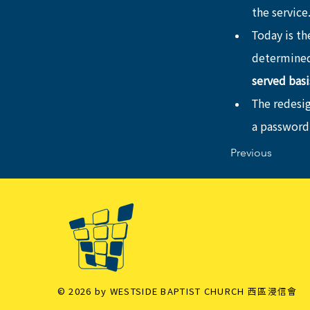
the service
Today is the
determined
served basi
The redesi
a password
Previous
© 2026 by WESTSIDE BAPTIST CHURCH 西區浸信會