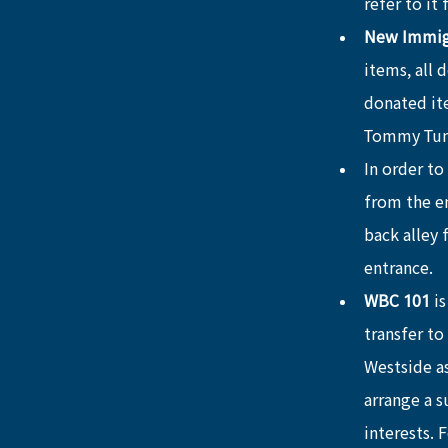
refer to it
New Immigr
items, all 
donated ite
Tommy Tu
In order to
from the en
back alley 
entrance.
WBC 101
 i
transfer to
Westside as
arrange a 
interests. 