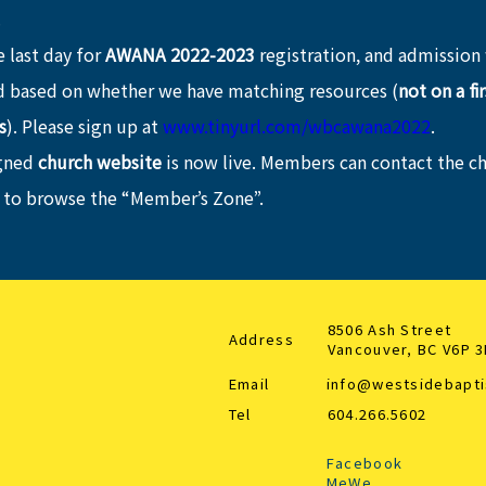
.
 last day for 
AWANA 2022-2023
 registration, and admission 
 based on whether we have matching resources (
not on a fi
s
). Please sign up at 
www.tinyurl.com/wbcawana2022
.
gned 
church website
 is now live. Members can contact the ch
 to browse the “Member’s Zone”.
8506 Ash Street
Address
Vancouver, BC V6P 
Email
info@westsidebapti
Tel
604.266.5602
Facebook
MeWe