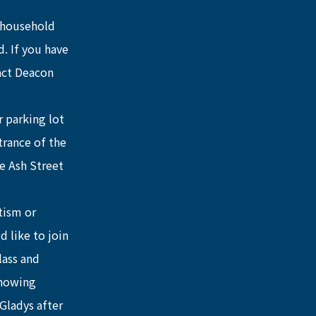
 household 
. If you have 
act Deacon 
 parking lot 
trance of the 
e Ash Street 
tism or 
 like to join 
lass and 
showing 
Gladys after 