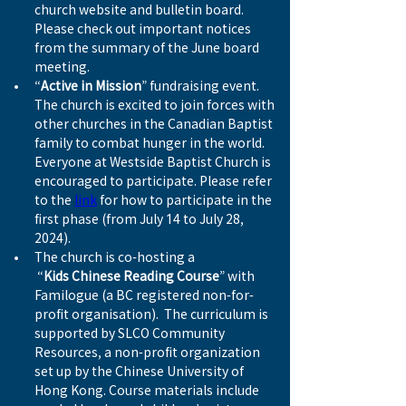
church website and bulletin board. 
Please check out important notices 
from the summary of the June board 
meeting.
“
Active in Mission
” fundraising event. 
The church is excited to join forces with 
other churches in the Canadian Baptist 
family to combat hunger in the world. 
Everyone at Westside Baptist Church is 
encouraged to participate. Please refer 
to the 
link
 for how to participate in the 
first phase (from July 14 to July 28, 
2024).
The church is co-hosting a
 “
Kids Chinese Reading Course
” with 
Familogue (a BC registered non-for-
profit organisation).  The curriculum is 
supported by SLCO Community 
Resources, a non-profit organization 
set up by the Chinese University of 
Hong Kong. Course materials include 