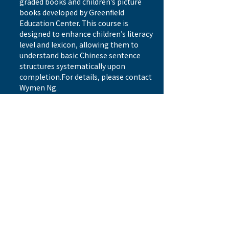
graded books and children’s picture 
books developed by Greenfield 
Education Center. This course is 
designed to enhance children’s literacy 
level and lexicon, allowing them to 
understand basic Chinese sentence 
structures systematically upon 
completion.For details, please contact 
Wymen Ng. 
Date: Sep 14/21/28, Oct 5/ 19/ 26, 
Nov 2/16/ 23/ 30, Dec 7/14, 2024 (12 
classes) 
Registration link
Time: Every Saturday 11:15 am – 
12:30pm
Previous
Next