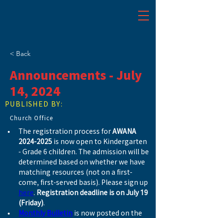
< Back
Announcements - July
14, 2024
PUBLISHED BY:
Church Office
The registration process for 
AWANA 
2024-2025
 is now open to Kindergarten 
- Grade 6 children. The admission will be 
determined based on whether we have 
matching resources (not on a first-
come, first-served basis). Please sign up 
here
. 
Registration deadline is on July 19 
(Friday)
.
Monthly Bulletin
 is now posted on the 