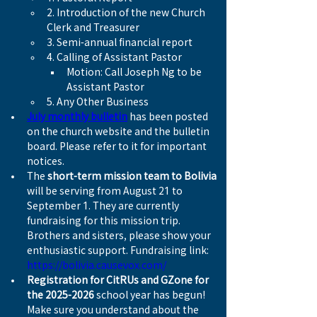
2. Introduction of the new Church 
Clerk and Treasurer
3. Semi-annual financial report
4. Calling of Assistant Pastor
Motion: Call Joseph Ng to be 
Assistant Pastor
5. Any Other Business
July monthly bulletin
 has been posted 
on the church website and the bulletin 
board. Please refer to it for important 
notices.
The 
short-term mission team to Bolivia
will be serving from August 21 to 
September 1. They are currently 
fundraising for this mission trip. 
Brothers and sisters, please show your 
enthusiastic support. Fundraising link: 
https://bolivia.causevox.com/
Registration for CitRUs and GZone for 
the 2025-2026 
school year has begun! 
Make sure you understand about the 