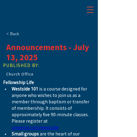
< Back
Announcements - July
13, 2025
PUBLISHED BY:
Church Office
Fellowship Life
Westside 101
 is a course designed for 
anyone who wishes to join us as a 
member through baptism or transfer 
of membership. It consists of 
approximately five 90-minute classes. 
Please register at 
universe.com/westside
Small groups
 are the heart of our 