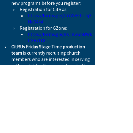
new programs before you register:
Registration for CitRUs:
https://forms.gle/UYYWHEbsJq3
NuB4eA
Registration for GZone:
https://forms.gle/BXTBwubMWk
bGR7tL8
CitRUs Friday Stage Time production 
team
 is currently recruiting church 
members who are interested in serving 
in this ministry. If you are interested in 
participating, please contact Pastor 
Alan Yu.
The church is joining Canadian Baptist 
Ministries (CBM) to participate the 
Active In Mission
, supporting food aid 
programs in 14 countries, including 
Canada. This year’s national fundraising 
goal is CAD $100,000.
There are 20 fundraisers from WBC 
this year. Please donate on the 