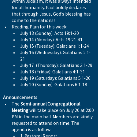
within Judaism, it was always intended 
for all humanity. Paul boldly declares 
that through Jesus, God’s blessing has 
come to the nations!
Reading Plan for this week:
July 13 (Sunday): Acts 19:1-20
July 14 (Monday): Acts 19:21-41
July 15 (Tuesday): Galatians 1:1-24
July 16 (Wednesday): Galatians 2:1-
21
July 17  (Thursday): Galatians 3:1-29
July 18 (Friday): Galatians 4:1-31
July 19 (Saturday): Galatians 5:1-26
July 20 (Sunday): Galatians 6:1-18
Announcements
The 
Semi-annual Congregational 
Meeting
 will take place on July 20 at 2:00 
PM in the main hall. Members are kindly 
requested to attend on time. The 
agenda is as follow:
1. Pastoral Report