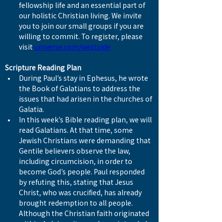
fellowship life and an essential part of 
our holistic Christian living. We invite 
you to join our small groups if you are 
willing to commit. To register, please 
visit 
universe.com/westside
Scripture Reading Plan
During Paul’s stay in Ephesus, he wrote 
the Book of Galatians to address the 
issues that had arisen in the churches of 
Galatia.
In this week’s Bible reading plan, we will 
read Galatians. At that time, some 
Jewish Christians were demanding that 
Gentile believers observe the law, 
including circumcision, in order to 
become God’s people. Paul responded 
by refuting this, stating that Jesus 
Christ, who was crucified, has already 
brought redemption to all people. 
Although the Christian faith originated 