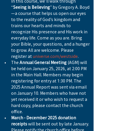
In this course, we’ll walk through 
“
Seeing is Believing
” by Gregory A. Boyd
—a course that helps us open our eyes 
to the reality of God’s kingdom and 
trains our hearts and minds to 
recognize His presence and His work in 
everyday life. Come as you are. Bring 
your Bible, your questions, and a hunger 
to grow. All are welcome. Please 
register at 
universe.com/westside
.
The 
Annual General Meeting
 (AGM) will 
be held on January 25, 2026, at 2:00 PM 
in the Main Hall. Members may begin 
registering for entry at 1:30 PM. The 
2025 Annual Report was sent via email 
on January 10. Members who have not 
yet received it or who wish to request a 
hard copy, please contact the church 
office.
March - December 2025 donation 
receipts
 will be sent out by late January. 
Please notify the church office before 