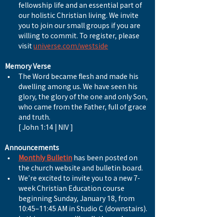
fellowship life and an essential part of 
our holistic Christian living. We invite 
you to join our small groups if you are 
willing to commit. To register, please 
visit 
universe.com/westside
Memory Verse
The Word became flesh and made his 
dwelling among us. We have seen his 
glory, the glory of the one and only Son, 
who came from the Father, full of grace 
and truth.
[ John 1:14 | NIV ]
Announcements
Monthly Bulletin
 has been posted on 
the church website and bulletin board.
We’re excited to invite you to a new 7-
week Christian Education course 
beginning Sunday, January 18, from 
10:45–11:45 AM in Studio C (downstairs). 