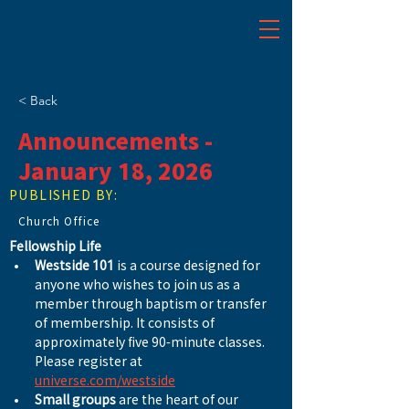
< Back
Announcements -
January 18, 2026
PUBLISHED BY:
Church Office
Fellowship Life
Westside 101
 is a course designed for 
anyone who wishes to join us as a 
member through baptism or transfer 
of membership. It consists of 
approximately five 90-minute classes. 
Please register at 
universe.com/westside
Small groups
 are the heart of our 