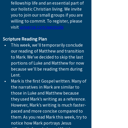
fellowship life and an essential part of 
our holistic Christian living. We invite 
you to join our small groups if you are 
willing to commit. To register, please 
visit 
universe.com/westside
Scripture Reading Plan
This week, we’ll temporarily conclude 
our reading of Matthew and transition 
to Mark. We’ve decided to skip the last 
portions of Luke and Matthew for now 
because we’ll be reading them during 
Lent.
Mark is the first Gospel written. Many of 
the narratives in Mark are similar to 
those in Luke and Matthew because 
they used Mark’s writing as a reference. 
However, Mark’s writing is much faster-
paced and more concise compared to 
them. As you read Mark this week, try to 
notice how Mark portrays Jesus 