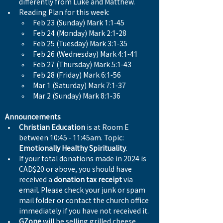
differently from Luke and Matthew.
Reading Plan for this week:
Feb 23 (Sunday) Mark 1:1-45
Feb 24 (Monday) Mark 2:1-28
Feb 25 (Tuesday) Mark 3:1-35
Feb 26 (Wednesday) Mark 4:1-41
Feb 27 (Thursday) Mark 5:1-43
Feb 28 (Friday) Mark 6:1-56
Mar 1 (Saturday) Mark 7:1-37
Mar 2 (Sunday) Mark 8:1-36
Announcements
Christian Education
 is at Room E 
between 10:45 - 11:45am. Topic: 
Emotionally Healthy Spirituality
. 
If your total donations made in 2024 is 
CAD$20 or above, you should have 
received a 
donation tax receipt
 via 
email. Please check your junk or spam 
mail folder or contact the church office 
immediately if you have not received it.
GZone
 will be selling grilled cheese 