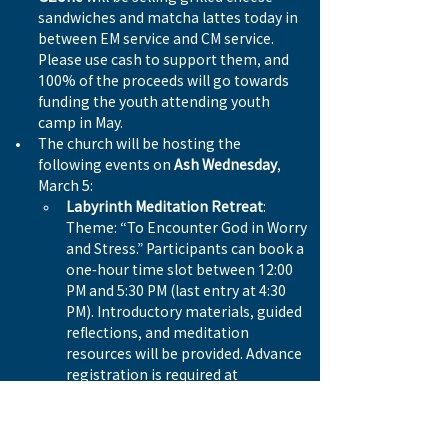
sandwiches and matcha lattes today in 
between EM service and CM service. 
Please use cash to support them, and 
100% of the proceeds will go towards 
funding the youth attending youth 
camp in May. 
The church will be hosting the 
following events on 
Ash Wednesday
, 
March 5:
Labyrinth Meditation Retreat
: 
Theme: “To Encounter God in Worry 
and Stress.” Participants can book a 
one-hour time slot between 12:00 
PM and 5:30 PM (last entry at 4:30 
PM). Introductory materials, guided 
reflections, and meditation 
resources will be provided. Advance 
registration is required at 
universe.com/westside.
Praise and Worship Night: Themed 
“Down,”
 this service will take place 