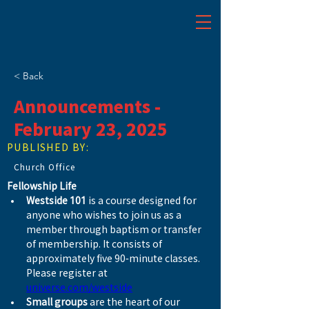
< Back
Announcements -
February 23, 2025
PUBLISHED BY:
Church Office
Fellowship Life
Westside 101
 is a course designed for 
anyone who wishes to join us as a 
member through baptism or transfer 
of membership. It consists of 
approximately five 90-minute classes. 
Please register at 
universe.com/westside
Small groups
 are the heart of our 