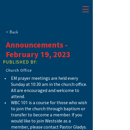
< Back
Announcements -
February 19, 2023
PUBLISHED BY:
Church Office
EM prayer meetings are held every 
Sunday at 10:30 am in the church office. 
All are encouraged and welcome to 
attend. 
WBC 101 is a course for those who wish 
to join the church through baptism or 
transfer to become a member. If you 
would like to join Westside as a 
member, please contact Pastor Gladys. 