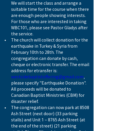
We will start the class and arrange a 
suitable time for the course when there 
are enough people showing interests. 
For those who are interested in taking 
WBC101, please see Pastor Gladys after 
the service.
The church will collect donation for the 
earthquake in Turkey & Syria from 
February 10th to 28th. The 
congregation can donate by cash, 
cheque or electronic transfer. The email 
address for etransfer is: 
westsidebaptistoffering@gmail.com
, 
please specify "Earthquake Donation". 
All proceeds will be donated to 
Canadian Baptist Ministries (CBM) for 
disaster relief.
The congregation can now park at 8508 
Ash Street (next door) (33 parking 
stalls) and Unit 1 – 8765 Ash Street (at 
the end of the street) (21 parking 