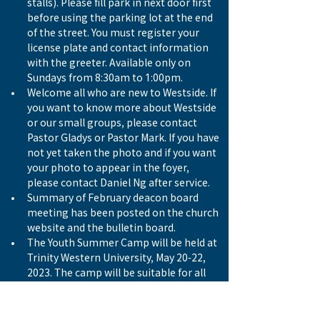
stalls). Please fill park in next door first 
before using the parking lot at the end 
of the street. You must register your 
license plate and contact information 
with the greeter. Available only on 
Sundays from 8:30am to 1:00pm.
Welcome all who are new to Westside. If 
you want to know more about Westside 
or our small groups, please contact 
Pastor Gladys or Pastor Mark. If you have 
not yet taken the photo and if you want 
your photo to appear in the foyer, 
please contact Daniel Ng after service. 
Summary of February deacon board 
meeting has been posted on the church 
website and the bulletin board.
The Youth Summer Camp will be held at 
Trinity Western University, May 20-22, 
2023. The camp will be suitable for all 
the youth who are currently 
participating in XP3, GZone or Adiel 
Fellowship. For registration and details, 