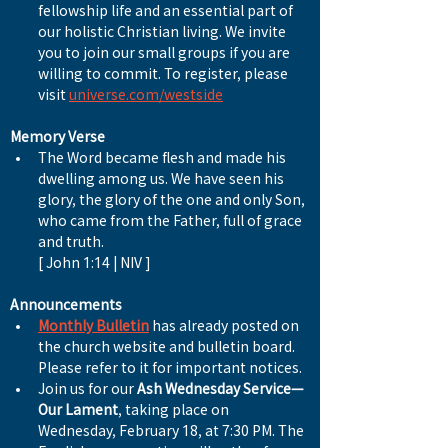
fellowship life and an essential part of 
our holistic Christian living. We invite 
you to join our small groups if you are 
willing to commit. To register, please 
visit 
universe.com/westside
Memory Verse
The Word became flesh and made his 
dwelling among us. We have seen his 
glory, the glory of the one and only Son, 
who came from the Father, full of grace 
and truth.
[ John 1:14 | NIV ]
Announcements
Monthly Bulletin
 has already posted on 
the church website and bulletin board. 
Please refer to it for important notices.
Join us for our 
Ash Wednesday Service—
Our Lament
, taking place on 
Wednesday, February 18, at 7:30 PM. The 