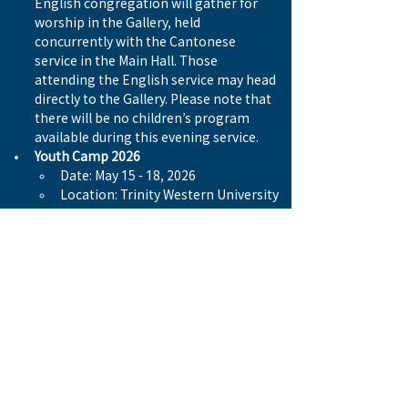
English congregation will gather for 
worship in the Gallery, held 
concurrently with the Cantonese 
service in the Main Hall. Those 
attending the English service may head 
directly to the Gallery. Please note that 
there will be no children’s program 
available during this evening service.
Youth Camp 2026
Date: May 15 - 18, 2026
Location: Trinity Western University
RSVP: Now to May 1st, 2026
Who can attend: GZoners  
Cost: $299.00 per person
Deadline: May 1st, 2026
Registration Link: 
https://tinyurl.com/4uca29x6
Previous
Next