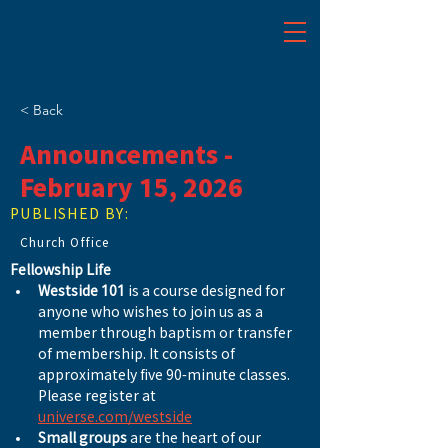
< Back
Announcements -
February 15, 2026
PUBLISHED BY:
Church Office
Fellowship Life
Westside 101
 is a course designed for 
anyone who wishes to join us as a 
member through baptism or transfer 
of membership. It consists of 
approximately five 90-minute classes. 
Please register at 
universe.com/westside
Small groups
 are the heart of our 